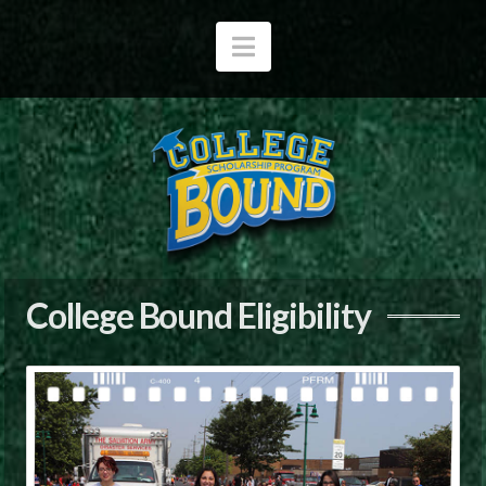
Navigation
College Bound Eligibility