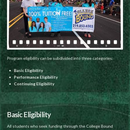
Program eligibility can be subdivided into three categories:
Basic Eligibility
Performance Eligibility
Continuing Eligibility
Basic Eligibility
All students who seek funding through the College Bound