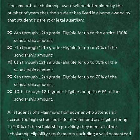
The amount of scholarship award will be determined by the
number of years that the student has lived in a home owned by
that student’s parent or legal guardian:
6th through 12th grade- Eligible for up to the entire 100%
scholarship amount;
7th through 12th grade- Eligible for up to 90% of the
scholarship amount;
8th through 12th grade- Eligible for up to 80% of the
scholarship amount;
9th through 12th grade- Eligible for up to 70% of the
scholarship amount;
10th through 12th grade- Eligible for up to 60% of the
scholarship amount.
All students of a Hammond homeowner who attends an
accredited high school outside of Hammond are eligible for up
to 100% of the scholarship providing they meet all other
scholarship eligibility requirements (including a valid homestead