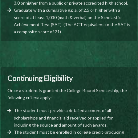
3.0 or higher from a public or private accredited high school.
Graduate with a cumulative g.p.a. of 2.5 or higher with a
score of at least 1,030 (math & verbal) on the Scholastic
Achievement Test (SAT). (The ACT equivalent to the SAT is
a composite score of 21)
Continuing Eligibility
Once a student is granted the College Bound Scholarship, the
following criteria apply:
The student must provide a detailed account of all
scholarships and financial aid received or applied for
including the source and amount of such awards.
The student must be enrolled in college credit-producing