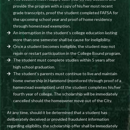
provide the program with a copy of his/her most recent
grade transcripts, proof the student completed FAFSA for
the upcoming school year and proof of home residency
through homestead exemption.
An interruption in the student’s college education lasting
more than one semester shall be cause for ineligibility.
Once a student becomes ineligible, the student may not
rejoin or restart participation in the College Bound program.
The student must complete studies within 5 years after
high school graduation.
The student’s parents must continue to live and maintain
home ownership in Hammond (monitored through proof of a
homestead exemption) until the student completes his/her
fourth year of college. The scholarship will be immediately
cancelled should the homeowner move out of the City.
At any time, should it be determined that a student has
deliberately deceived or provided fraudulent information
regarding eligibility, the scholarship offer shall be immediately