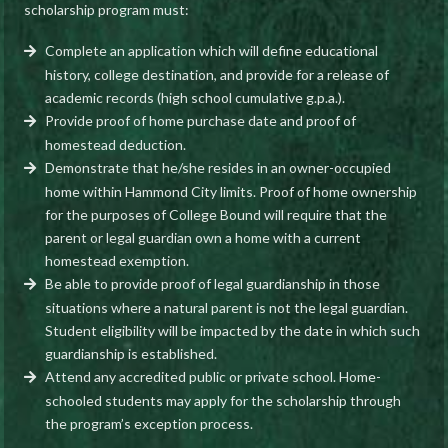
scholarship program must:
Complete an application which will define educational
history, college destination, and provide for a release of
academic records (high school cumulative g.p.a.).
Provide proof of home purchase date and proof of
homestead deduction.
Demonstrate that he/she resides in an owner-occupied
home within Hammond City limits. Proof of home ownership
for the purposes of College Bound will require that the
parent or legal guardian own a home with a current
homestead exemption.
Be able to provide proof of legal guardianship in those
situations where a natural parent is not the legal guardian.
Student eligibility will be impacted by the date in which such
guardianship is established.
Attend any accredited public or private school. Home-
schooled students may apply for the scholarship through
the program’s exception process.