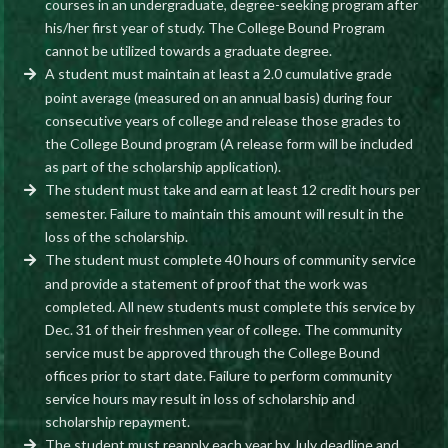
courses in an undergraduate, degree-seeking program after
his/her first year of study. The College Bound Program
cannot be utilized towards a graduate degree.
A student must maintain at least a 2.0 cumulative grade
point average (measured on an annual basis) during four
consecutive years of college and release those grades to
the College Bound program (A release form will be included
as part of the scholarship application).
The student must take and earn at least 12 credit hours per
semester. Failure to maintain this amount will result in the
loss of the scholarship.
The student must complete 40 hours of community service
and provide a statement of proof that the work was
completed. All new students must complete this service by
Dec. 31 of their freshmen year of college. The community
service must be approved through the College Bound
offices prior to start date. Failure to perform community
service hours may result in loss of scholarship and
scholarship repayment.
The student must reapply each year by July deadline and