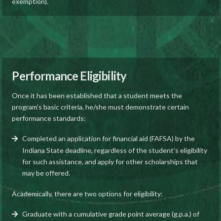
exemption).
Performance Eligibility
Once it has been established that a student meets the
program’s basic criteria, he/she must demonstrate certain
performance standards:
Completed an application for financial aid (FAFSA) by the
Indiana State deadline, regardless of the student’s eligibility
for such assistance, and apply for other scholarships that
may be offered.
Academically, there are two options for eligibility:
Graduate with a cumulative grade point average (g.p.a.) of