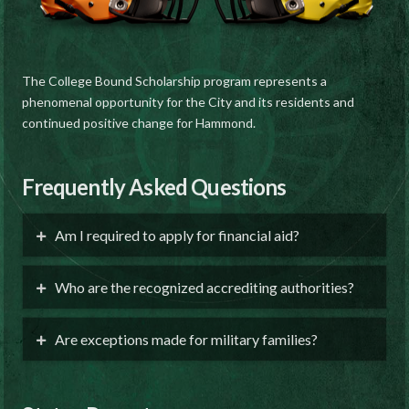
The College Bound Scholarship program represents a
phenomenal opportunity for the City and its residents and
continued positive change for Hammond.
Frequently Asked Questions
Am I required to apply for financial aid?
Who are the recognized accrediting authorities?
Are exceptions made for military families?