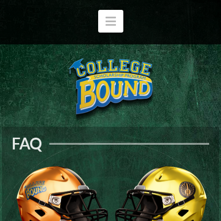
Navigation
FAQ