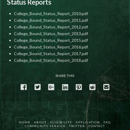
Status Reports
College_Bound_Status_Report_2010.pdf
College_Bound_Status_Report_2011.pdf
College_Bound_Status_Report_2012.pdf
College_Bound_Status_Report_2013.pdf
College_Bound_Status_Report_2015.pdf
College_Bound_Status_Report_2016.pdf
College_Bound_Status_Report_2017.pdf
College_Bound_Status_Report_2018.pdf
SHARE THIS:
HOME
ABOUT
ELIGIBILITY
APPLICATION
FAQ
COMMUNITY SERVICE
TWITTER
CONTACT